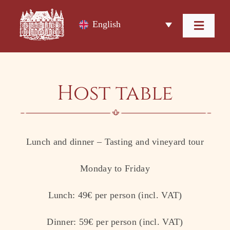
Skip
to
English
content
Toggl
Navig
Home
Host table
The Domain
Our Wines
Lunch and dinner – Tasting and vineyard tour
Wine Tourism
Monday to Friday
Accommodation
Lunch: 49€ per person (incl. VAT)
Contact
Dinner: 59€ per person (incl. VAT)