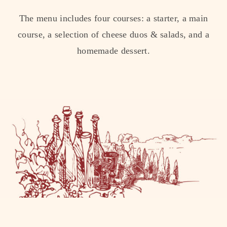
The menu includes four courses: a starter, a main
course, a selection of cheese duos & salads, and a
homemade dessert.