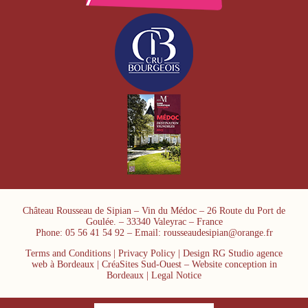
Château Rousseau de Sipian – Vin du Médoc – 26 Route du Port de
Goulée. – 33340 Valeyrac – France
Phone: 05 56 41 54 92 – Email: rousseaudesipian@orange.fr
Terms and Conditions
|
Privacy Policy
| Design RG Studio agence
web à Bordeaux | CréaSites Sud-Ouest –
Website conception in
Bordeaux
|
Legal Notice