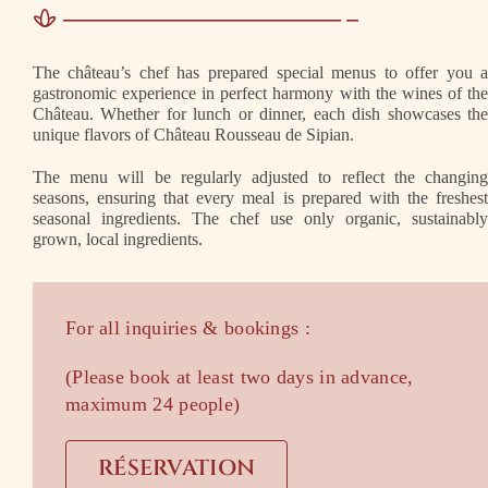
The château’s chef has prepared special menus to offer you 
gastronomic experience in perfect harmony with the wines of th
Château. Whether for lunch or dinner, each dish showcases th
unique flavors of Château Rousseau de Sipian.
The menu will be regularly adjusted to reflect the changin
seasons, ensuring that every meal is prepared with the freshes
seasonal ingredients. The chef use only organic, sustainabl
grown, local ingredients.
For all inquiries & bookings :
(Please book at least two days in advance,
maximum 24 people)
RÉSERVATION