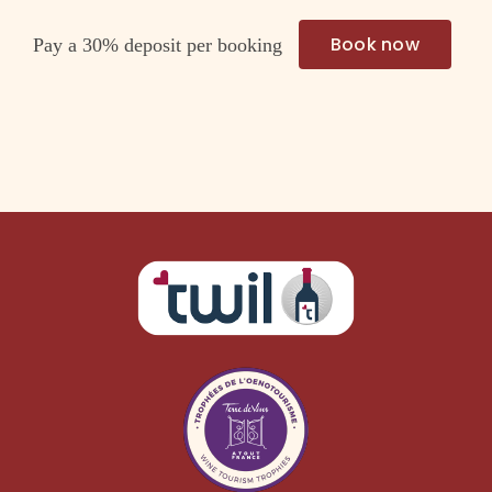
Book now
Pay a
30%
deposit per booking