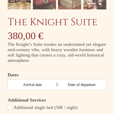
The Knight Suite
380,00
€
The Knight’s Suite exudes an understated yet elegant
mid-century vibe, with heavy wooden furniture and
soft lighting that creates a cozy, old-world historical
atmosphere.
Dates
Additional Services
Additional single bed (50€ / night)