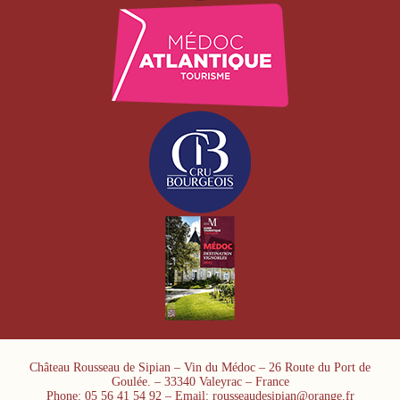
Château Rousseau de Sipian – Vin du Médoc – 26 Route du Port de
Goulée. – 33340 Valeyrac – France
Phone: 05 56 41 54 92 – Email: rousseaudesipian@orange.fr