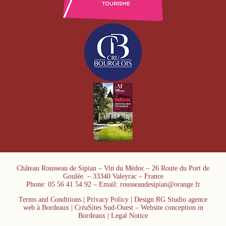
Château Rousseau de Sipian – Vin du Médoc – 26 Route du Port de
Goulée. – 33340 Valeyrac – France
Phone: 05 56 41 54 92 – Email: rousseaudesipian@orange.fr
Terms and Conditions
|
Privacy Policy
| Design RG Studio agence
web à Bordeaux | CréaSites Sud-Ouest –
Website conception in
Bordeaux
|
Legal Notice