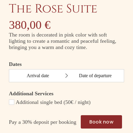
The Rose Suite
380,00
€
The room is decorated in pink color with soft
lighting to create a romantic and peaceful feeling,
bringing you a warm and cozy time.
Dates
Additional Services
Additional single bed (50€ / night)
Book now
Pay a
30%
deposit per booking